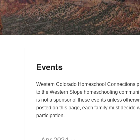
Events
Western Colorado Homeschool Connections pr
to the Western Slope homeschooling communi
is not a sponsor of these events unless otherwi
posted on this page, each family must decide w
participation.