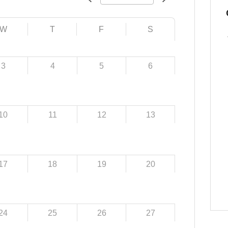
W
T
F
S
3
4
5
6
10
11
12
13
17
18
19
20
24
25
26
27