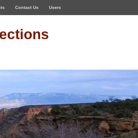
ts
Contact Us
Users
ections