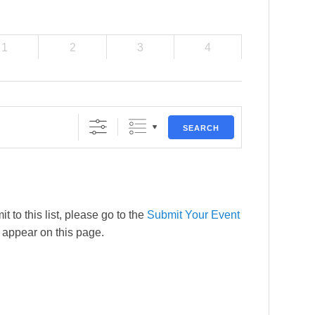
1
2
3
4
SEARCH
t to this list, please go to the
Submit Your Event
l appear on this page.