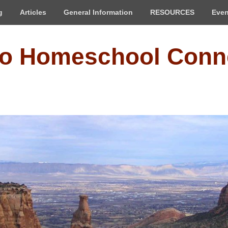
g
Articles
General Information
RESOURCES
Even
do Homeschool Conn