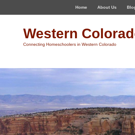
Top
Home
About Us
Blo
Menu
Western Colora
Connecting Homeschoolers in Western Colorado