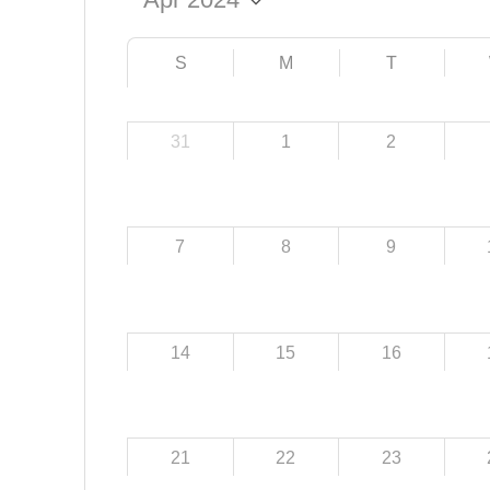
S
M
T
31
1
2
7
8
9
14
15
16
21
22
23