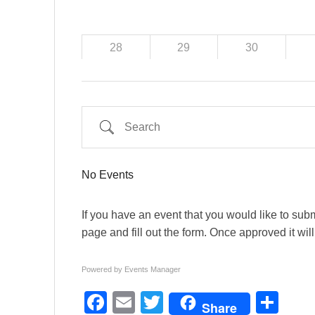
28
29
30
Search
No Events
If you have an event that you would like to submi
page and fill out the form. Once approved it wil
Powered by
Events Manager
F
E
T
S
Share