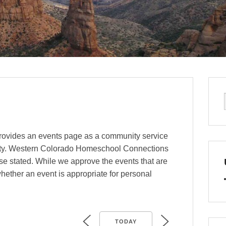
ovides an events page as a community service
ty. Western Colorado Homeschool Connections
se stated. While we approve the events that are
hether an event is appropriate for personal
TODAY