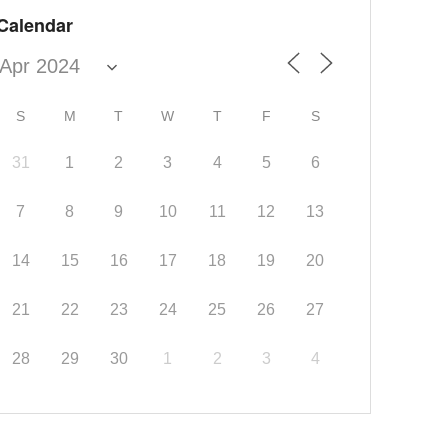
Calendar
S
M
T
W
T
F
S
31
1
2
3
4
5
6
7
8
9
10
11
12
13
14
15
16
17
18
19
20
21
22
23
24
25
26
27
28
29
30
1
2
3
4