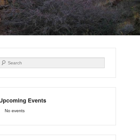
Search
Upcoming Events
No events