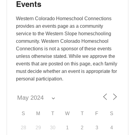
Events
Western Colorado Homeschool Connections
provides an events page as a community
service to the Western Slope homeschooling
community. Western Colorado Homeschool
Connections is not a sponsor of these events
unless otherwise stated. While we approve the
events that are posted on this page, each family
must decide whether an event is appropriate for
personal participation.
S
M
T
W
T
F
S
28
29
30
1
2
3
4