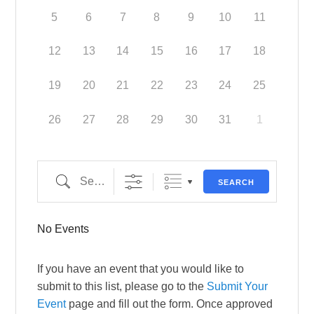
5
6
7
8
9
10
11
12
13
14
15
16
17
18
19
20
21
22
23
24
25
26
27
28
29
30
31
1
Search
SEARCH
No Events
If you have an event that you would like to
submit to this list, please go to the
Submit Your
Event
page and fill out the form. Once approved