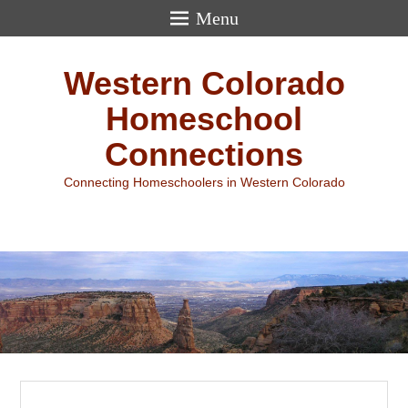
Menu
Western Colorado
Homeschool
Connections
Connecting Homeschoolers in Western Colorado