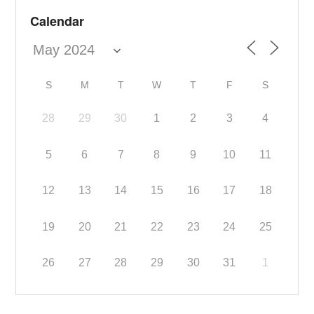
Calendar
S
M
T
W
T
F
S
28
29
30
1
2
3
4
5
6
7
8
9
10
11
12
13
14
15
16
17
18
19
20
21
22
23
24
25
26
27
28
29
30
31
1