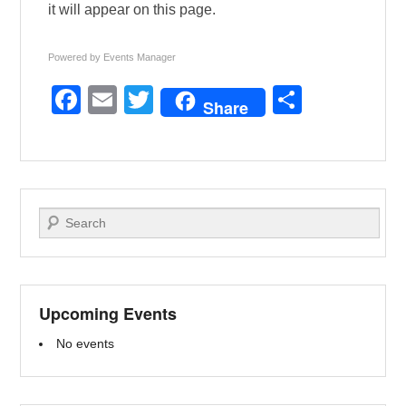
it will appear on this page.
Powered by
Events Manager
F
E
T
S
Share
a
m
wi
h
c
ail
tt
ar
e
er
e
b
Search
o
o
k
Upcoming Events
No events