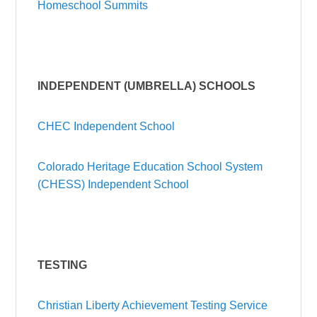
Homeschool Summits
INDEPENDENT (UMBRELLA) SCHOOLS
CHEC Independent School
Colorado Heritage Education School System
(CHESS) Independent School
TESTING
Christian Liberty Achievement Testing Service