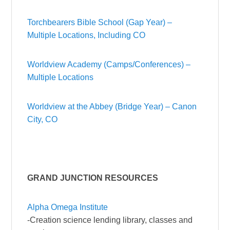
Torchbearers Bible School (Gap Year) –
Multiple Locations, Including CO
Worldview Academy (Camps/Conferences) –
Multiple Locations
Worldview at the Abbey (Bridge Year) – Canon
City, CO
GRAND JUNCTION RESOURCES
Alpha Omega Institute
-Creation science lending library, classes and