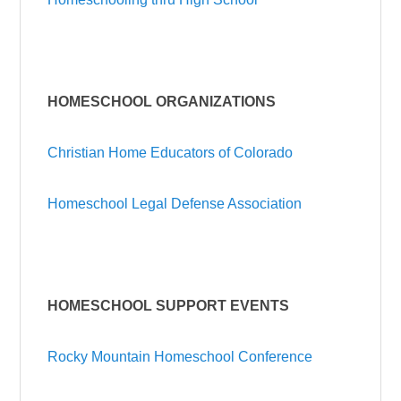
HOMESCHOOL ORGANIZATIONS
Christian Home Educators of Colorado
Homeschool Legal Defense Association
HOMESCHOOL SUPPORT
EVENTS
Rocky Mountain Homeschool Conference