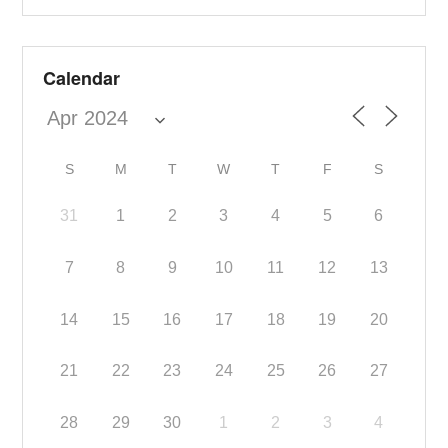
Calendar
S
M
T
W
T
F
S
31
1
2
3
4
5
6
7
8
9
10
11
12
13
14
15
16
17
18
19
20
21
22
23
24
25
26
27
28
29
30
1
2
3
4