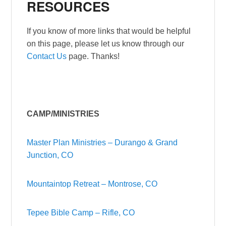
RESOURCES
If you know of more links that would be helpful
on this page, please let us know through our
Contact Us
page. Thanks!
CAMP/MINISTRIES
Master Plan Ministries – Durango & Grand
Junction, CO
Mountaintop Retreat – Montrose, CO
Tepee Bible Camp – Rifle, CO