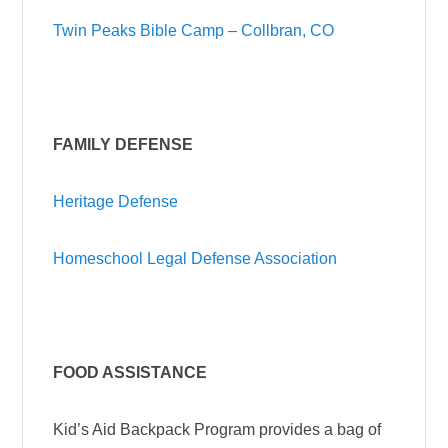
Twin Peaks Bible Camp – Collbran, CO
FAMILY DEFENSE
Heritage Defense
Homeschool Legal Defense Association
FOOD ASSISTANCE
Kid’s Aid Backpack Program provides a bag of