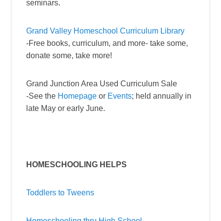
seminars.
Grand Valley Homeschool Curriculum Library
-Free books, curriculum, and more- take some,
donate some, take more!
Grand Junction Area Used Curriculum Sale
-See the
Homepage
or
Events
; held annually in
late May or early June.
HOMESCHOOLING HELPS
Toddlers to Tweens
Homeschooling thru High School