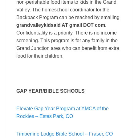
non-perishable food items to kids in the Grand
Valley. The homeschool coordinator for the
Backpack Program can be reached by emailing
grandvalleykidsaid AT gmail DOT com
.
Confidentiality is a priority. There is no income
screening. This program is for any family in the
Grand Junction area who can benefit from extra
food for their children.
GAP YEAR/BIBLE SCHOOLS
Elevate Gap Year Program at YMCA of the
Rockies – Estes Park, CO
Timberline Lodge Bible School – Fraser, CO