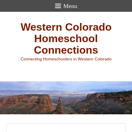
Menu
Western Colorado
Homeschool
Connections
Connecting Homeschoolers in Western Colorado