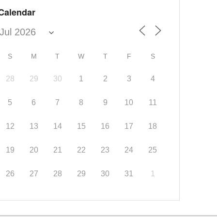
Calendar
S
M
T
W
T
F
S
28
29
30
1
2
3
4
5
6
7
8
9
10
11
12
13
14
15
16
17
18
19
20
21
22
23
24
25
26
27
28
29
30
31
1