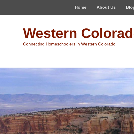
Top
Home
About Us
Blo
Menu
Western Colora
Connecting Homeschoolers in Western Colorado