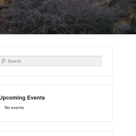
Search
Upcoming Events
No events