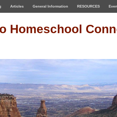
g
Articles
General Information
RESOURCES
Even
do Homeschool Conn