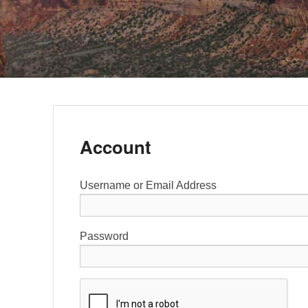
Account
Username or Email Address
Password