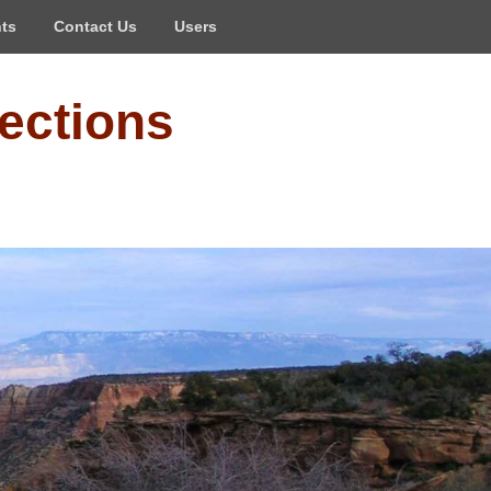
ts
Contact Us
Users
ections