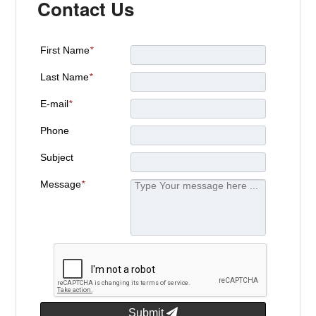
Contact Us
First Name
*
Last Name
*
E-mail
*
Phone
Subject
Message
*
Submit