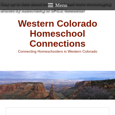
Stay up to date about events and read more encouraging
Menu
articles by subscribing to SPICE Newsletter
Western Colorado
Homeschool
Connections
Connecting Homeschoolers in Western Colorado