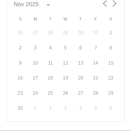
S
M
T
W
T
F
S
26
27
28
29
30
31
1
2
3
4
5
6
7
8
9
10
11
12
13
14
15
16
17
18
19
20
21
22
23
24
25
26
27
28
29
30
1
2
3
4
5
6