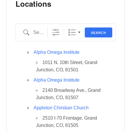
Locations
Search
SEARCH
Alpha Omega Institute
1011 N. 10th Street, Grand
Junction, CO, 81501
Alpha Omega Institute
2140 Broadway Ave., Grand
Junction, CO, 81507
Appleton Christian Church
2510 I-70 Frontage, Grand
Junction, CO, 81505