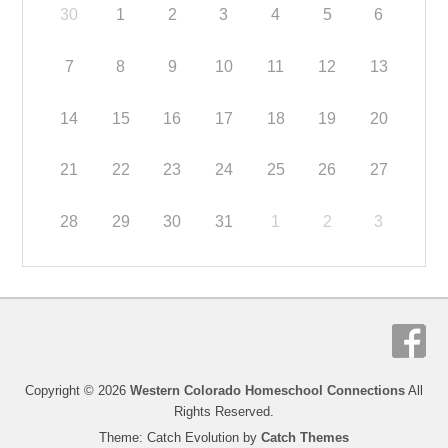
30
1
2
3
4
5
6
7
8
9
10
11
12
13
14
15
16
17
18
19
20
21
22
23
24
25
26
27
28
29
30
31
1
2
3
Copyright © 2026
Western Colorado Homeschool Connections
All
Rights Reserved.
Theme: Catch Evolution by
Catch Themes