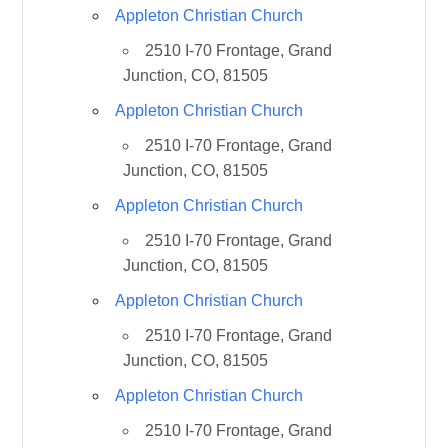
Appleton Christian Church
2510 I-70 Frontage, Grand
Junction, CO, 81505
Appleton Christian Church
2510 I-70 Frontage, Grand
Junction, CO, 81505
Appleton Christian Church
2510 I-70 Frontage, Grand
Junction, CO, 81505
Appleton Christian Church
2510 I-70 Frontage, Grand
Junction, CO, 81505
Appleton Christian Church
2510 I-70 Frontage, Grand