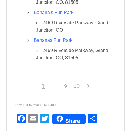
Junction, CO, 81505
Banana's Fun Park
2469 Riverside Parkway, Grand
Junction, CO
Bananas Fun Park
2469 Riverside Parkway, Grand
Junction, CO, 81505
1
9
10
Powered by
Events Manager
F
E
T
S
Share
a
m
wi
h