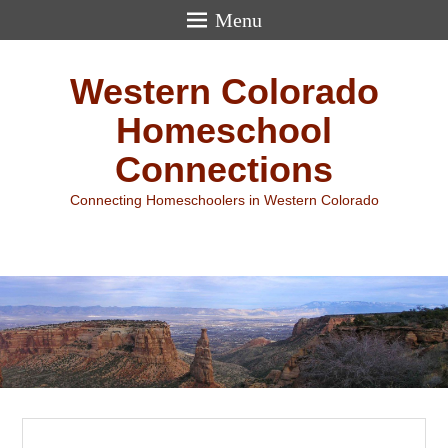
Menu
Western Colorado
Homeschool
Connections
Connecting Homeschoolers in Western Colorado