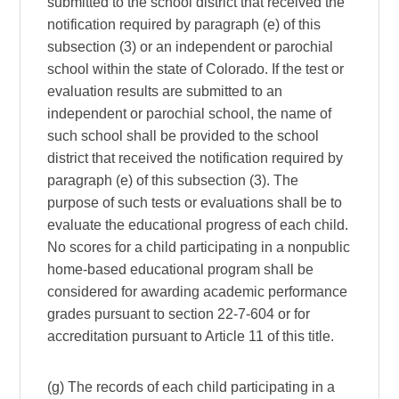
submitted to the school district that received the
notification required by paragraph (e) of this
subsection (3) or an independent or parochial
school within the state of Colorado. If the test or
evaluation results are submitted to an
independent or parochial school, the name of
such school shall be provided to the school
district that received the notification required by
paragraph (e) of this subsection (3). The
purpose of such tests or evaluations shall be to
evaluate the educational progress of each child.
No scores for a child participating in a nonpublic
home-based educational program shall be
considered for awarding academic performance
grades pursuant to section 22-7-604 or for
accreditation pursuant to Article 11 of this title.
(g) The records of each child participating in a