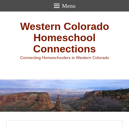
Menu
Western Colorado
Homeschool
Connections
Connecting Homeschoolers in Western Colorado