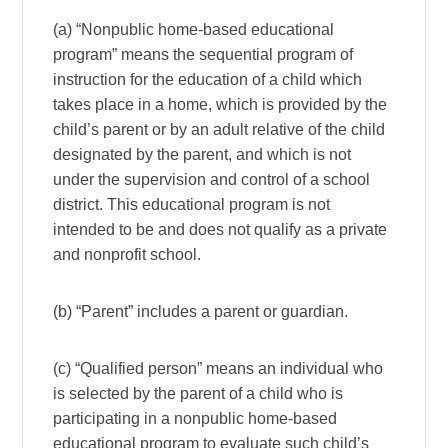
(a) “Nonpublic home-based educational
program” means the sequential program of
instruction for the education of a child which
takes place in a home, which is provided by the
child’s parent or by an adult relative of the child
designated by the parent, and which is not
under the supervision and control of a school
district. This educational program is not
intended to be and does not qualify as a private
and nonprofit school.
(b) “Parent” includes a parent or guardian.
(c) “Qualified person” means an individual who
is selected by the parent of a child who is
participating in a nonpublic home-based
educational program to evaluate such child’s