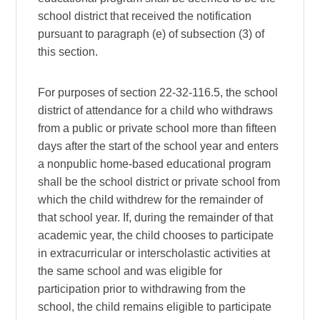
school district that received the notification
pursuant to paragraph (e) of subsection (3) of
this section.
For purposes of section 22-32-116.5, the school
district of attendance for a child who withdraws
from a public or private school more than fifteen
days after the start of the school year and enters
a nonpublic home-based educational program
shall be the school district or private school from
which the child withdrew for the remainder of
that school year. If, during the remainder of that
academic year, the child chooses to participate
in extracurricular or interscholastic activities at
the same school and was eligible for
participation prior to withdrawing from the
school, the child remains eligible to participate