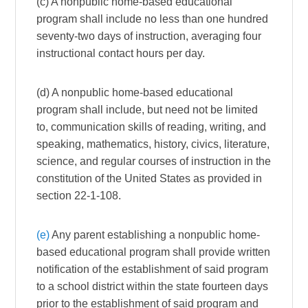
(c) A nonpublic home-based educational
program shall include no less than one hundred
seventy-two days of instruction, averaging four
instructional contact hours per day.
(d) A nonpublic home-based educational
program shall include, but need not be limited
to, communication skills of reading, writing, and
speaking, mathematics, history, civics, literature,
science, and regular courses of instruction in the
constitution of the United States as provided in
section 22-1-108.
(e)
Any parent establishing a nonpublic home-
based educational program shall provide written
notification of the establishment of said program
to a school district within the state fourteen days
prior to the establishment of said program and