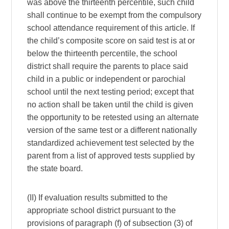
was above the thirteenth percentile, such child
shall continue to be exempt from the compulsory
school attendance requirement of this article. If
the child’s composite score on said test is at or
below the thirteenth percentile, the school
district shall require the parents to place said
child in a public or independent or parochial
school until the next testing period; except that
no action shall be taken until the child is given
the opportunity to be retested using an alternate
version of the same test or a different nationally
standardized achievement test selected by the
parent from a list of approved tests supplied by
the state board.
(II) If evaluation results submitted to the
appropriate school district pursuant to the
provisions of paragraph (f) of subsection (3) of