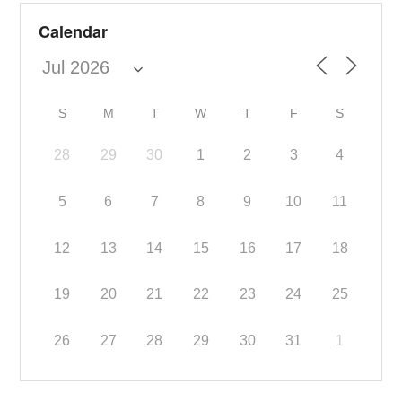
Calendar
S
M
T
W
T
F
S
28
29
30
1
2
3
4
5
6
7
8
9
10
11
12
13
14
15
16
17
18
19
20
21
22
23
24
25
26
27
28
29
30
31
1