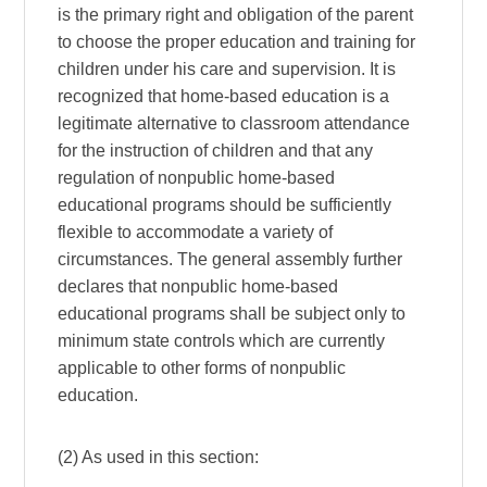
is the primary right and obligation of the parent
to choose the proper education and training for
children under his care and supervision. It is
recognized that home-based education is a
legitimate alternative to classroom attendance
for the instruction of children and that any
regulation of nonpublic home-based
educational programs should be sufficiently
flexible to accommodate a variety of
circumstances. The general assembly further
declares that nonpublic home-based
educational programs shall be subject only to
minimum state controls which are currently
applicable to other forms of nonpublic
education.
(2) As used in this section: