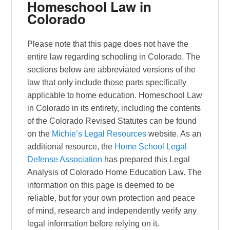
Homeschool Law in
Colorado
Please note that this page does not have the
entire law regarding schooling in Colorado. The
sections below are abbreviated versions of the
law that only include those parts specifically
applicable to home education. Homeschool Law
in Colorado in its entirety, including the contents
of the Colorado Revised Statutes can be found
on the
Michie’s Legal Resources
website. As an
additional resource, the
Home School Legal
Defense Association
has prepared this Legal
Analysis of Colorado Home Education Law. The
information on this page is deemed to be
reliable, but for your own protection and peace
of mind, research and independently verify any
legal information before relying on it.