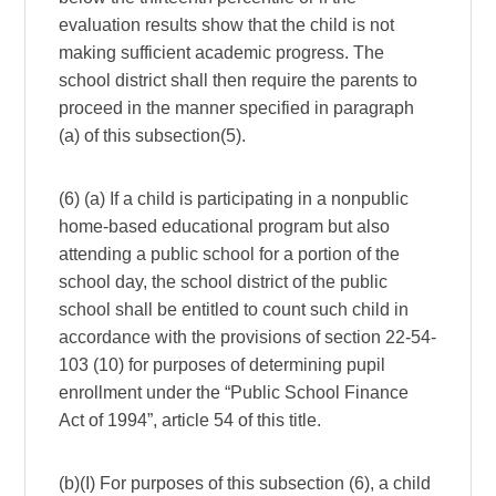
evaluation results show that the child is not
making sufficient academic progress. The
school district shall then require the parents to
proceed in the manner specified in paragraph
(a) of this subsection(5).
(6) (a) If a child is participating in a nonpublic
home-based educational program but also
attending a public school for a portion of the
school day, the school district of the public
school shall be entitled to count such child in
accordance with the provisions of section 22-54-
103 (10) for purposes of determining pupil
enrollment under the “Public School Finance
Act of 1994”, article 54 of this title.
(b)(I) For purposes of this subsection (6), a child