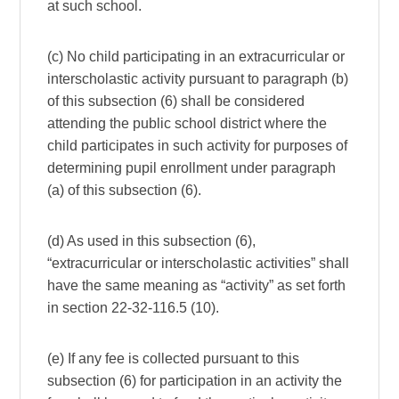
at such school.
(c) No child participating in an extracurricular or
interscholastic activity pursuant to paragraph (b)
of this subsection (6) shall be considered
attending the public school district where the
child participates in such activity for purposes of
determining pupil enrollment under paragraph
(a) of this subsection (6).
(d) As used in this subsection (6),
“extracurricular or interscholastic activities” shall
have the same meaning as “activity” as set forth
in section 22-32-116.5 (10).
(e) If any fee is collected pursuant to this
subsection (6) for participation in an activity the