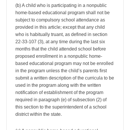
(b) A child who is participating in a nonpublic
home-based educational program shall not be
subject to compulsory school attendance as
provided in this article; except that any child
who is habitually truant, as defined in section
22-33-107 (3), at any time during the last six
months that the child attended school before
proposed enrollment in a nonpublic home-
based educational program may not be enrolled
in the program unless the child’s parents first
submit a written description of the curricula to be
used in the program along with the written
notification of establishment of the program
required in paragraph (e) of subsection (2) of
this section to the superintendent of a school
district within the state.