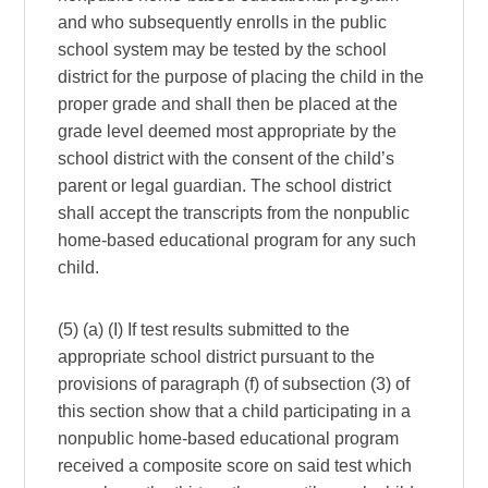
and who subsequently enrolls in the public
school system may be tested by the school
district for the purpose of placing the child in the
proper grade and shall then be placed at the
grade level deemed most appropriate by the
school district with the consent of the child’s
parent or legal guardian. The school district
shall accept the transcripts from the nonpublic
home-based educational program for any such
child.
(5) (a) (I) If test results submitted to the
appropriate school district pursuant to the
provisions of paragraph (f) of subsection (3) of
this section show that a child participating in a
nonpublic home-based educational program
received a composite score on said test which