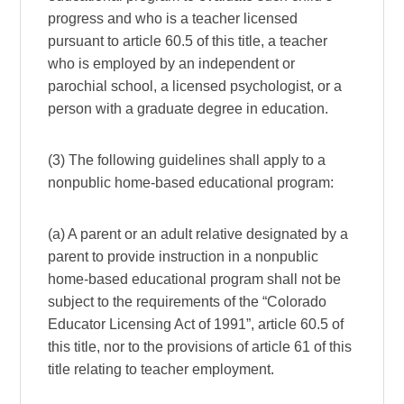
progress and who is a teacher licensed
pursuant to article 60.5 of this title, a teacher
who is employed by an independent or
parochial school, a licensed psychologist, or a
person with a graduate degree in education.
(3) The following guidelines shall apply to a
nonpublic home-based educational program:
(a) A parent or an adult relative designated by a
parent to provide instruction in a nonpublic
home-based educational program shall not be
subject to the requirements of the “Colorado
Educator Licensing Act of 1991”, article 60.5 of
this title, nor to the provisions of article 61 of this
title relating to teacher employment.