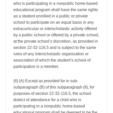
who is participating in a nonpublic home-based
educational program shall have the same rights
as a student enrolled in a public or private
school to participate on an equal basis in any
extracurricular or interscholastic activity offered
by a public school or offered by a private school,
at the private school’s discretion, as provided in
section 22-32-116.5 and is subject to the same
rules of any interscholastic organization or
association of which the student’s school of
participation is a member.
(II) (A) Except as provided for in sub-
subparagraph (B) of this subparagraph (II), for
purposes of section 22-32-116.5, the school
district of attendance for a child who is
participating in a nonpublic home-based
educational program shall be deemed to be the