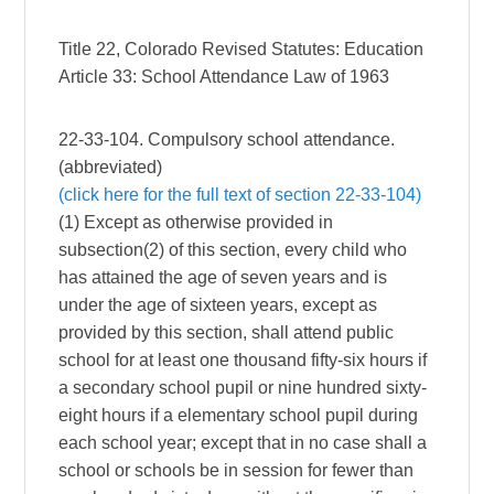
Title 22, Colorado Revised Statutes: Education
Article 33: School Attendance Law of 1963
22-33-104. Compulsory school attendance.
(abbreviated)
(click here for the full text of section 22-33-104)
(1) Except as otherwise provided in
subsection(2) of this section, every child who
has attained the age of seven years and is
under the age of sixteen years, except as
provided by this section, shall attend public
school for at least one thousand fifty-six hours if
a secondary school pupil or nine hundred sixty-
eight hours if a elementary school pupil during
each school year; except that in no case shall a
school or schools be in session for fewer than