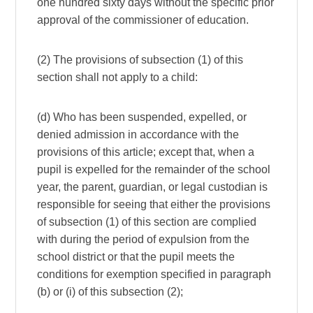
one hundred sixty days without the specific prior
approval of the commissioner of education.
(2) The provisions of subsection (1) of this
section shall not apply to a child:
(d) Who has been suspended, expelled, or
denied admission in accordance with the
provisions of this article; except that, when a
pupil is expelled for the remainder of the school
year, the parent, guardian, or legal custodian is
responsible for seeing that either the provisions
of subsection (1) of this section are complied
with during the period of expulsion from the
school district or that the pupil meets the
conditions for exemption specified in paragraph
(b) or (i) of this subsection (2);