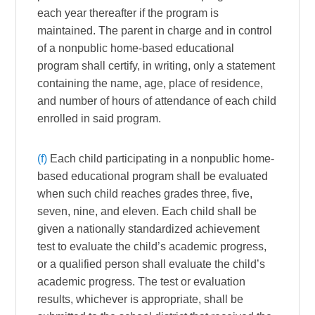
each year thereafter if the program is
maintained. The parent in charge and in control
of a nonpublic home-based educational
program shall certify, in writing, only a statement
containing the name, age, place of residence,
and number of hours of attendance of each child
enrolled in said program.
(f)
Each child participating in a nonpublic home-
based educational program shall be evaluated
when such child reaches grades three, five,
seven, nine, and eleven. Each child shall be
given a nationally standardized achievement
test to evaluate the child’s academic progress,
or a qualified person shall evaluate the child’s
academic progress. The test or evaluation
results, whichever is appropriate, shall be