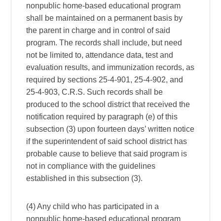
nonpublic home-based educational program
shall be maintained on a permanent basis by
the parent in charge and in control of said
program. The records shall include, but need
not be limited to, attendance data, test and
evaluation results, and immunization records, as
required by sections 25-4-901, 25-4-902, and
25-4-903, C.R.S. Such records shall be
produced to the school district that received the
notification required by paragraph (e) of this
subsection (3) upon fourteen days’ written notice
if the superintendent of said school district has
probable cause to believe that said program is
not in compliance with the guidelines
established in this subsection (3).
(4) Any child who has participated in a
nonpublic home-based educational program