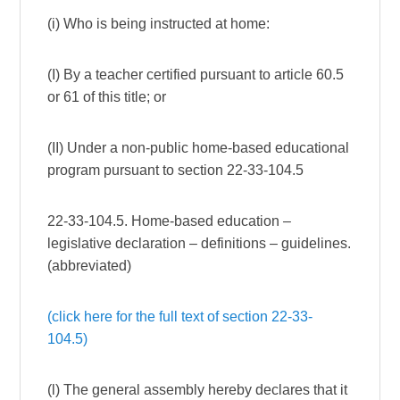
(i) Who is being instructed at home:
(I) By a teacher certified pursuant to article 60.5
or 61 of this title; or
(II) Under a non-public home-based educational
program pursuant to section 22-33-104.5
22-33-104.5. Home-based education –
legislative declaration – definitions – guidelines.
(abbreviated)
(click here for the full text of section 22-33-
104.5)
(l) The general assembly hereby declares that it