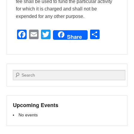
fee shall be used to fund the particular activity
for which it is charged and shall not be
expended for any other purpose.
F
E
T
S
Share
a
m
wi
h
c
ail
tt
ar
e
er
e
b
Search
o
o
k
Upcoming Events
No events