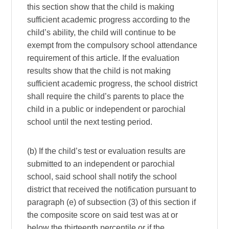
this section show that the child is making
sufficient academic progress according to the
child’s ability, the child will continue to be
exempt from the compulsory school attendance
requirement of this article. If the evaluation
results show that the child is not making
sufficient academic progress, the school district
shall require the child’s parents to place the
child in a public or independent or parochial
school until the next testing period.
(b) If the child’s test or evaluation results are
submitted to an independent or parochial
school, said school shall notify the school
district that received the notification pursuant to
paragraph (e) of subsection (3) of this section if
the composite score on said test was at or
below the thirteenth percentile or if the