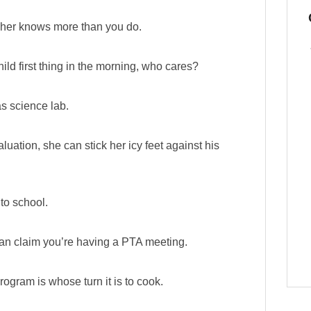
eacher knows more than you do.
hild first thing in the morning, who cares?
as science lab.
aluation, she can stick her icy feet against his
to school.
 can claim you’re having a PTA meeting.
ogram is whose turn it is to cook.