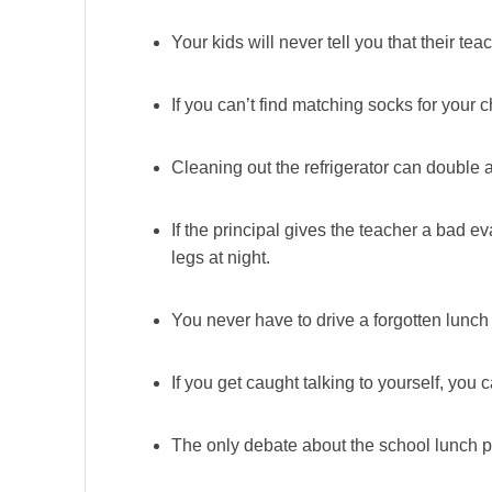
Your kids will never tell you that their t
If you can’t find matching socks for your c
Cleaning out the refrigerator can double 
If the principal gives the teacher a bad ev
legs at night.
You never have to drive a forgotten lunch 
If you get caught talking to yourself, you
The only debate about the school lunch pr