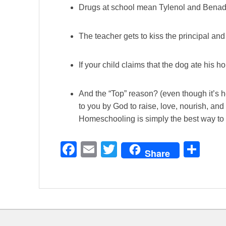
Drugs at school mean Tylenol and Benadr
The teacher gets to kiss the principal an
If your child claims that the dog ate his
And the “Top” reason? (even though it’s 
to you by God to raise, love, nourish, and 
Homeschooling is simply the best way to 
F
E
T
S
Share
a
m
wi
h
c
ail
tt
ar
e
er
e
b