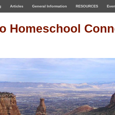
g
Articles
General Information
RESOURCES
Even
do Homeschool Conn