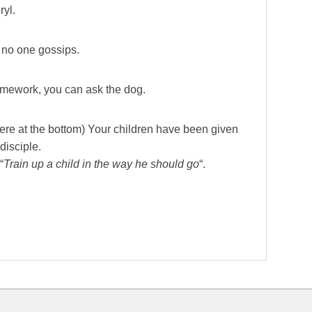
yl.
d no one gossips.
 homework, you can ask the dog.
here at the bottom) Your children have been given
disciple.
“
Train up a child in the way he should go
“.