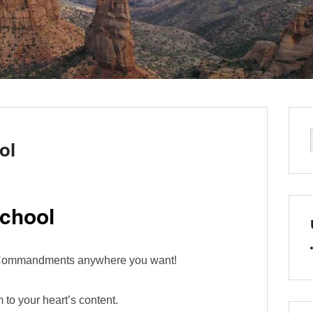
ol
chool
n Commandments anywhere you want!
 to your heart’s content.