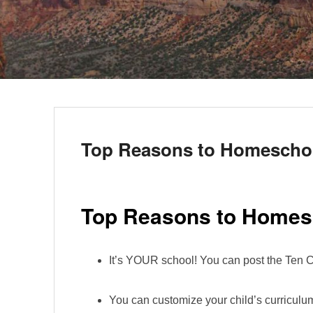
Top Reasons to Homescho
Top Reasons to Homes
It’s YOUR school! You can post the Te
You can customize your child’s curriculum