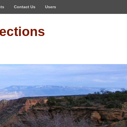
ts
Contact Us
Users
ections