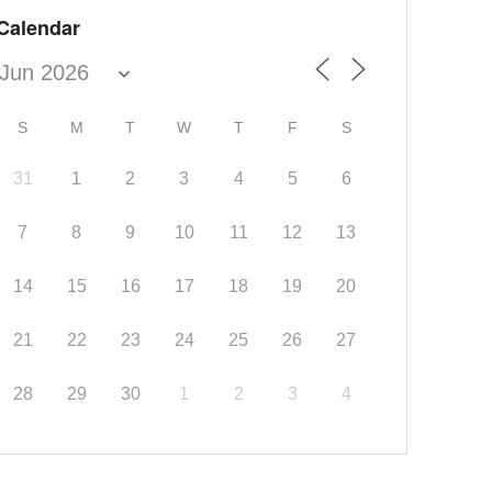
Calendar
S
M
T
W
T
F
S
31
1
2
3
4
5
6
7
8
9
10
11
12
13
14
15
16
17
18
19
20
21
22
23
24
25
26
27
28
29
30
1
2
3
4