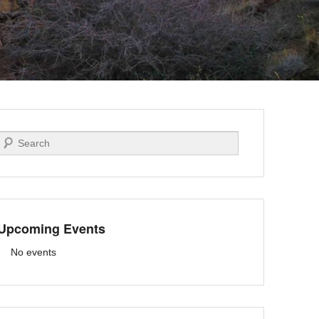
Search
Upcoming Events
No events