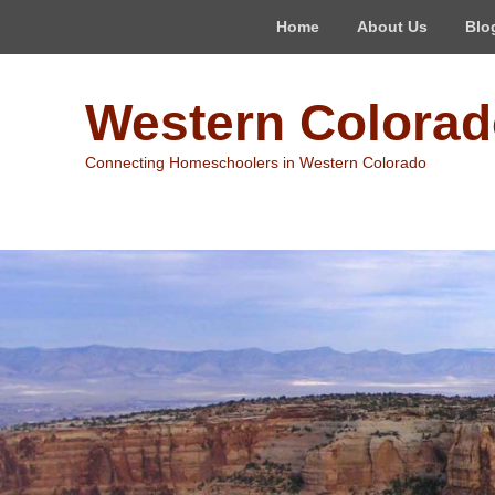
Top
Home
About Us
Blo
Menu
Western Colora
Connecting Homeschoolers in Western Colorado